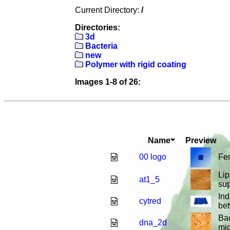
Current Directory:
/
Directories:
3d
Bacteria
new
Polymer with rigid coating
Images 1-8 of 26:
Name
Preview
00 logo
Fe
Lip
at1_5
sup
Ind
cytred
be
Ba
dna_2d
mic