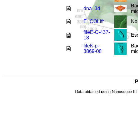
Ba
dna_3d
mic
E_COLIfr
No 
fileE-C-437-
Esc
18
fileK-p-
Bac
3869-08
mic
P
Data obtained using Nanoscope II