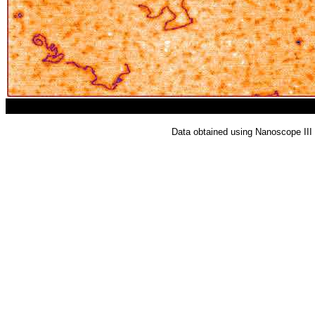
Data obtained using Nanoscope II