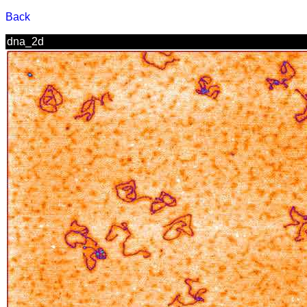
Back
dna_2d